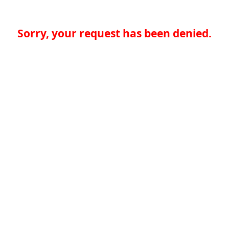
Sorry, your request has been denied.